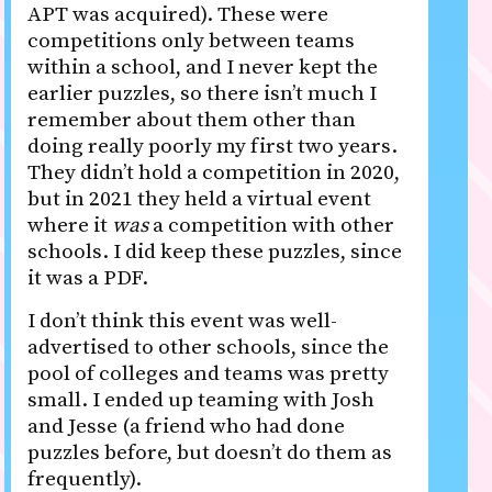
APT was acquired). These were
competitions only between teams
within a school, and I never kept the
earlier puzzles, so there isn’t much I
remember about them other than
doing really poorly my first two years.
They didn’t hold a competition in 2020,
but in 2021 they held a virtual event
where it
was
a competition with other
schools. I did keep these puzzles, since
it was a PDF.
I don’t think this event was well-
advertised to other schools, since the
pool of colleges and teams was pretty
small. I ended up teaming with Josh
and Jesse (a friend who had done
puzzles before, but doesn’t do them as
frequently).