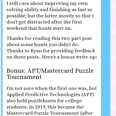
I still care about improving my own
solving ability and finishing as fast as
possible, but the latter mostly so that I
don’t get distracted after the first
weekend that hunts start on.
Thanks for reading this two-part post
about some hunts you didn’t do.
Thanks to Ryan for providing feedback
on these posts. Here’s a bonus write-up:
Bonus: APT/Mastercard Puzzle
Tournament
I’m not sure when the first one was, but
Applied Predictive Technologies (APT)
also held puzzlehunts for college
students. In 2019, this became the
Mastercard Puzzle Tournament (after