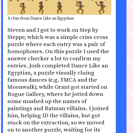
A clue from Dance Like an Egyptian
Steven and I got to work on Step by
Steppe, which was a simple criss-cross
puzzle where each entry was a pair of
homophones. On this puzzle I used the
answer checker a lot to confirm my
entries. Josh completed Dance Like an
Egyptian, a puzzle visually cluing
famous dances (e.g. YMCA and the
Moonwalk), while Grant got started on
Rogue Gallery, where he jotted down
some mashed up the names of
paintings and Batman villains. I joined
him, helping ID the villains, but got
stuck on the extraction, so we moved
on to another puzzle, waiting for its