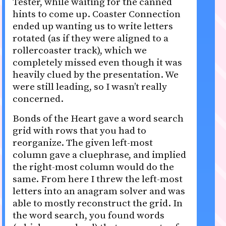
Tester, while waiting for the canned
hints to come up. Coaster Connection
ended up wanting us to write letters
rotated (as if they were aligned to a
rollercoaster track), which we
completely missed even though it was
heavily clued by the presentation. We
were still leading, so I wasn’t really
concerned.
Bonds of the Heart gave a word search
grid with rows that you had to
reorganize. The given left-most
column gave a cluephrase, and implied
the right-most column would do the
same. From here I threw the left-most
letters into an anagram solver and was
able to mostly reconstruct the grid. In
the word search, you found words