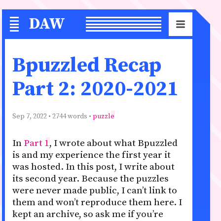
DAW
S
Bpuzzled Recap
Part 2: 2020-2021
Sep 7, 2022
• 2744 words •
puzzle
In
Part 1
, I wrote about what Bpuzzled
is and my experience the first year it
was hosted. In this post, I write about
its second year. Because the puzzles
were never made public, I can’t link to
them and won’t reproduce them here. I
kept an archive, so ask me if you’re