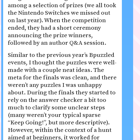
among a selection of prizes (we all took
the Nintendo Switches we missed out
on last year). When the competition
ended, they had a short ceremony
announcing the prize winners,
followed by an author Q&A session.
Similar to the previous year’s Bpuzzled
events, I thought the puzzles were well-
made with a couple neat ideas. The
meta for the finals was clean, and there
weren’t any puzzles I was unhappy
about. During the finals they started to
rely on the answer checker a bit too
much to clarify some unclear steps
(many weren’t your typical sparse
“Keep Going!”, but more descriptive).
However, within the context of a hunt
aimed at beginners, it worked for