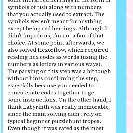
some literal red herrings in the form of
symbols of fish along with numbers
that you actually used to extract. The
symbols weren’t meant for anything
except being red herrings. Although it
didn’t impede us, I’m not a fan of that
choice. At some point afterwards, we
also solved Hexorflow, which required
reading hex codes as words (using the
numbers as letters in various ways).
The parsing on this step was a bit tough
without hints confirming the step,
especially because you needed to
concatenate codes together to get
some instructions. On the other hand, I
think Labyrinth was really memorable,
since the main solving didn’t rely on
typical beginner puzzlehunt tropes.
Even though it was rated as the most