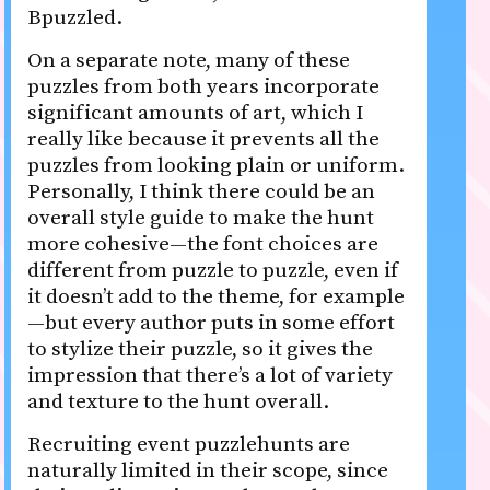
Bpuzzled.
On a separate note, many of these
puzzles from both years incorporate
significant amounts of art, which I
really like because it prevents all the
puzzles from looking plain or uniform.
Personally, I think there could be an
overall style guide to make the hunt
more cohesive—the font choices are
different from puzzle to puzzle, even if
it doesn’t add to the theme, for example
—but every author puts in some effort
to stylize their puzzle, so it gives the
impression that there’s a lot of variety
and texture to the hunt overall.
Recruiting event puzzlehunts are
naturally limited in their scope, since