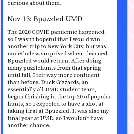
curious about them.
Nov 13: Bpuzzled UMD
The 2020 COVID pandemic happened,
so I wasn’t hopeful that I would win
another trip to New York City, but was
nonetheless surprised when I learned
Bpuzzled would return. After doing
many puzzlehunts from that spring
until fall, I felt way more confident
than before. Duck Gizzards, an
essentially all-UMD student team,
began finishing in the top 20 of popular
hunts, so I expected to have a shot at
taking first at Bpuzzled. It was also my
final year at UMD, so I wouldn’t have
another chance.