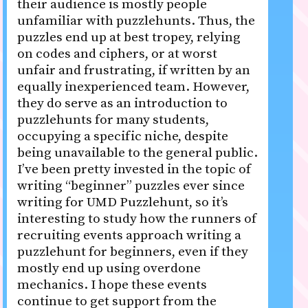
their audience is mostly people
unfamiliar with puzzlehunts. Thus, the
puzzles end up at best tropey, relying
on codes and ciphers, or at worst
unfair and frustrating, if written by an
equally inexperienced team. However,
they do serve as an introduction to
puzzlehunts for many students,
occupying a specific niche, despite
being unavailable to the general public.
I’ve been pretty invested in the topic of
writing “beginner” puzzles ever since
writing for UMD Puzzlehunt, so it’s
interesting to study how the runners of
recruiting events approach writing a
puzzlehunt for beginners, even if they
mostly end up using overdone
mechanics. I hope these events
continue to get support from the