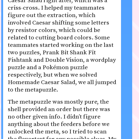
Caesar Salad right after, which was a
criss-cross. I helped my teammates
figure out the extraction, which
involved Caesar shifting some letters
by resistor colors, which could be
related to cutting board colors. Some
teammates started working on the last
two puzzles, Prank Bit Shank Fit
Fishtank and Double Vision, a wordplay
puzzle and a Pokémon puzzle
respectively, but when we solved
Homemade Caesar Salad, we all jumped
to the metapuzzle.
The metapuzzle was mostly pure, the
shell provided an order but there was
no other given info. I didn’t figure
anything about the feeders before we
unlocked the meta, so I tried to scan