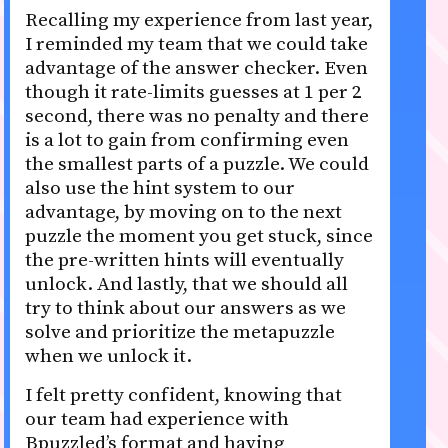
Recalling my experience from last year,
I reminded my team that we could take
advantage of the answer checker. Even
though it rate-limits guesses at 1 per 2
second, there was no penalty and there
is a lot to gain from confirming even
the smallest parts of a puzzle. We could
also use the hint system to our
advantage, by moving on to the next
puzzle the moment you get stuck, since
the pre-written hints will eventually
unlock. And lastly, that we should all
try to think about our answers as we
solve and prioritize the metapuzzle
when we unlock it.
I felt pretty confident, knowing that
our team had experience with
Bpuzzled’s format and having