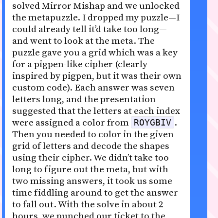
solved Mirror Mishap and we unlocked
the metapuzzle. I dropped my puzzle—I
could already tell it’d take too long—
and went to look at the meta. The
puzzle gave you a grid which was a key
for a pigpen-like cipher (clearly
inspired by pigpen, but it was their own
custom code). Each answer was seven
letters long, and the presentation
suggested that the letters at each index
were assigned a color from
.
ROYGBIV
Then you needed to color in the given
grid of letters and decode the shapes
using their cipher. We didn’t take too
long to figure out the meta, but with
two missing answers, it took us some
time fiddling around to get the answer
to fall out. With the solve in about 2
hours, we punched our ticket to the