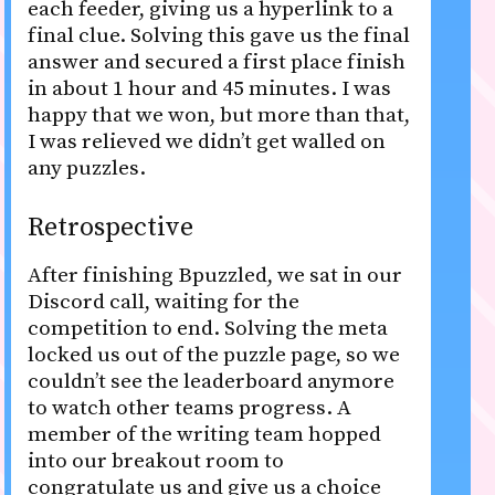
each feeder, giving us a hyperlink to a
final clue. Solving this gave us the final
answer and secured a first place finish
in about 1 hour and 45 minutes. I was
happy that we won, but more than that,
I was relieved we didn’t get walled on
any puzzles.
Retrospective
After finishing Bpuzzled, we sat in our
Discord call, waiting for the
competition to end. Solving the meta
locked us out of the puzzle page, so we
couldn’t see the leaderboard anymore
to watch other teams progress. A
member of the writing team hopped
into our breakout room to
congratulate us and give us a choice