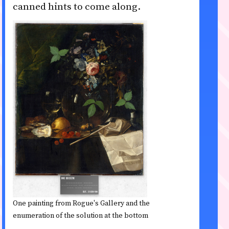
canned hints to come along.
One painting from Rogue's Gallery and the
enumeration of the solution at the bottom