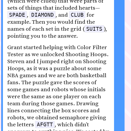
(which were clued) that were parts of
sets of things that included hearts—
,
, and
for
SPADE
DIAMOND
CLUB
example. Then you would find the
names of each set in the grid (
),
SUITS
pointing you to the answer.
Grant started helping with Color Filter
Tester as we unlocked Shooting Hoops.
Steven and I jumped right on Shooting
Hoops, as it was a puzzle about some
NBA games and we are both basketball
fans. The puzzle gave the scores of
some games and robots whose initials
were the same as one player on each
team during those games. Drawing
lines connecting the box scores and
robots, we obtained semaphore giving
the letters
, which didn’t
AFGTT