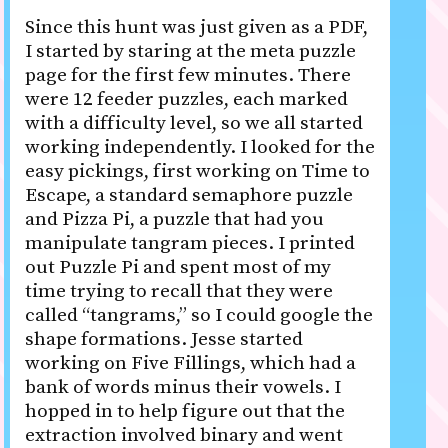
Since this hunt was just given as a PDF,
I started by staring at the meta puzzle
page for the first few minutes. There
were 12 feeder puzzles, each marked
with a difficulty level, so we all started
working independently. I looked for the
easy pickings, first working on Time to
Escape, a standard semaphore puzzle
and Pizza Pi, a puzzle that had you
manipulate tangram pieces. I printed
out Puzzle Pi and spent most of my
time trying to recall that they were
called “tangrams,” so I could google the
shape formations. Jesse started
working on Five Fillings, which had a
bank of words minus their vowels. I
hopped in to help figure out that the
extraction involved binary and went