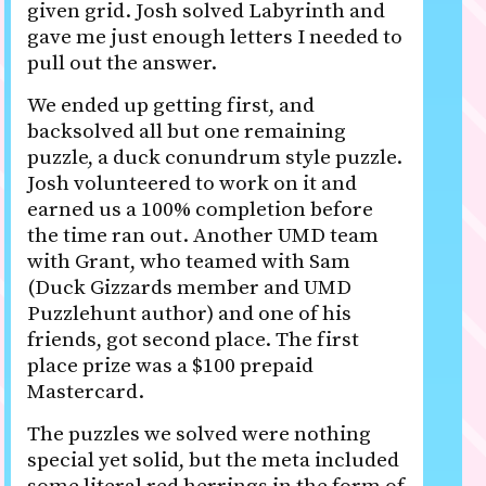
given grid. Josh solved Labyrinth and
gave me just enough letters I needed to
pull out the answer.
We ended up getting first, and
backsolved all but one remaining
puzzle, a duck conundrum style puzzle.
Josh volunteered to work on it and
earned us a 100% completion before
the time ran out. Another UMD team
with Grant, who teamed with Sam
(Duck Gizzards member and UMD
Puzzlehunt author) and one of his
friends, got second place. The first
place prize was a $100 prepaid
Mastercard.
The puzzles we solved were nothing
special yet solid, but the meta included