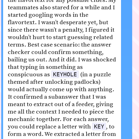
the flavortext for any possible clues. My
teammates also stared for a while and I
started googling words in the
flavortext. I wasn’t desperate yet, but
since there wasn’t a penalty, I figured it
wouldn’t hurt to start guessing related
terms. Best case scenario: the answer
checker could confirm something,
bailing us out. And it did. I was shocked
that typing in something as
conspicuous as
(in a puzzle
KEYHOLE
themed after unlocking padlocks)
would actually come up with anything.
It confirmed a subanswer that I was
meant to extract out of a feeder, giving
me all the context I needed to piece the
mechanic together. For each answer,
you could replace a letter with
, to
KEY
form a word. We extracted a letter from