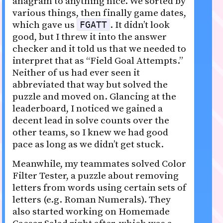
anagram to anything nice. We sorted by
various things, then finally game dates,
which gave us
. It didn’t look
FGATT
good, but I threw it into the answer
checker and it told us that we needed to
interpret that as “Field Goal Attempts.”
Neither of us had ever seen it
abbreviated that way but solved the
puzzle and moved on. Glancing at the
leaderboard, I noticed we gained a
decent lead in solve counts over the
other teams, so I knew we had good
pace as long as we didn’t get stuck.
Meanwhile, my teammates solved Color
Filter Tester, a puzzle about removing
letters from words using certain sets of
letters (e.g. Roman Numerals). They
also started working on Homemade