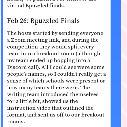
virtual Bpuzzled finals.
Feb 26: Bpuzzled Finals
The hosts started by sending everyone
a Zoom meeting link, and during the
competition they would split every
team into a breakout room (although
my team ended up hopping into a
Discord call). All I could see were some
people’s names, so I couldn’t really get a
sense of which schools were present or
how many teams there were. The
writing team introduced themselves
for a little bit, showed us the
instruction video that outlined the
format, and sent us off to our breakout
rooms.