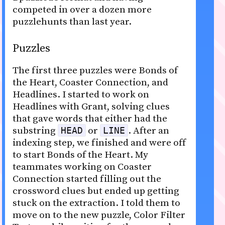
competed in over a dozen more
puzzlehunts than last year.
Puzzles
The first three puzzles were Bonds of
the Heart, Coaster Connection, and
Headlines. I started to work on
Headlines with Grant, solving clues
that gave words that either had the
substring
or
. After an
HEAD
LINE
indexing step, we finished and were off
to start Bonds of the Heart. My
teammates working on Coaster
Connection started filling out the
crossword clues but ended up getting
stuck on the extraction. I told them to
move on to the new puzzle, Color Filter