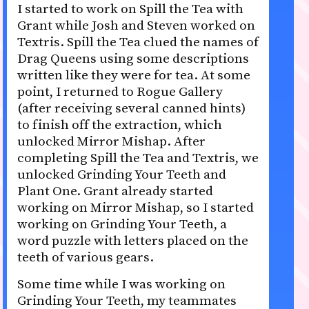
I started to work on Spill the Tea with
Grant while Josh and Steven worked on
Textris. Spill the Tea clued the names of
Drag Queens using some descriptions
written like they were for tea. At some
point, I returned to Rogue Gallery
(after receiving several canned hints)
to finish off the extraction, which
unlocked Mirror Mishap. After
completing Spill the Tea and Textris, we
unlocked Grinding Your Teeth and
Plant One. Grant already started
working on Mirror Mishap, so I started
working on Grinding Your Teeth, a
word puzzle with letters placed on the
teeth of various gears.
Some time while I was working on
Grinding Your Teeth, my teammates