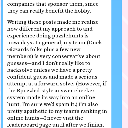
companies that sponsor them, since
they can really benefit the hobby.
Writing these posts made me realize
how different my approach to and
experience doing puzzlehunts is
nowadays. In general, my team (Duck
Gizzards folks plus a few new
members) is very conservative about
guesses—and I don’t really like to
backsolve unless we have a pretty
confident guess and made a serious
attempt at a forward solve. (However, if
the Bpuzzled-style answer checker
system made its way into an online
hunt, I’m sure we’d spam it.) I’m also
pretty apathetic to my team’s ranking in
online hunts—I never visit the
leaderboard page until after we finish.