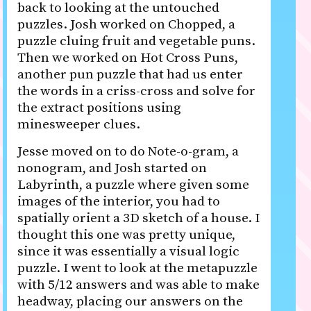
back to looking at the untouched
puzzles. Josh worked on Chopped, a
puzzle cluing fruit and vegetable puns.
Then we worked on Hot Cross Puns,
another pun puzzle that had us enter
the words in a criss-cross and solve for
the extract positions using
minesweeper clues.
Jesse moved on to do Note-o-gram, a
nonogram, and Josh started on
Labyrinth, a puzzle where given some
images of the interior, you had to
spatially orient a 3D sketch of a house. I
thought this one was pretty unique,
since it was essentially a visual logic
puzzle. I went to look at the metapuzzle
with 5/12 answers and was able to make
headway, placing our answers on the