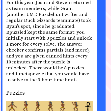
For this year, Josh and Steven returned
as team members, while Grant
(another UMD Puzzlehunt writer and
regular Duck Gizzards teammate) took
Ryan’s spot, since he graduated.
Bpuzzled kept the same format: you
initially start with 3 puzzles and unlock
1 more for every solve. The answer
checker confirms partials (and more),
and you are given canned hints every
10 minutes after the puzzle is
unlocked. There would be 8 puzzles
and 1 metapuzzle that you would have
to solve in the 3-hour time limit.
Puzzles