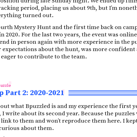
osition during late Sunday night. We ended up fini
racking period, placing us about 9th, but I’m nonet
rything turned out.
ourth Mystery Hunt and the first time back on cam
n 2020. For the last two years, the event was online
ttend in person again with more experience in the 
er expectations about the hunt, was more confident
 eager to contribute to the team.
uzzle
 Part 2: 2020-2021
bout what Bpuzzled is and my experience the first y
t, I write about its second year. Because the puzzle
t link to them and won’t reproduce them here. I kept
 curious about them.