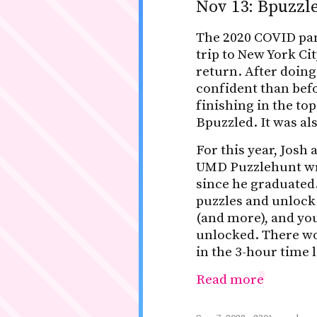
Nov 13: Bpuzz
The 2020 COVID pan
trip to New York Ci
return. After doing
confident than befo
finishing in the top
Bpuzzled. It was al
For this year, Jos
UMD Puzzlehunt wri
since he graduated.
puzzles and unlock
(and more), and you
unlocked. There wo
in the 3-hour time l
Read more