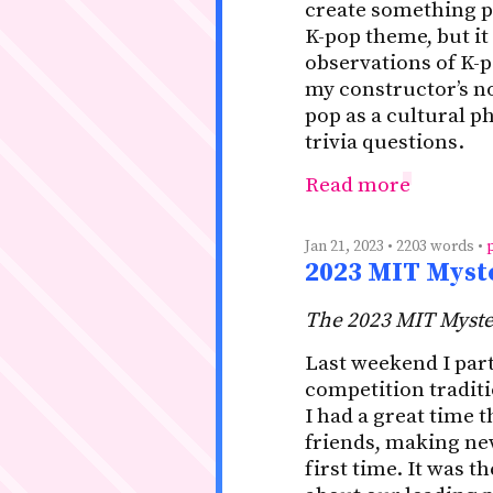
create something pu
K-pop theme, but it
observations of K-p
my constructor’s no
pop as a cultural 
trivia questions.
Read more
Jan 21, 2023 • 2203 words •
2023 MIT Myst
The 2023 MIT Myste
Last weekend I part
competition tradit
I had a great time 
friends, making new
first time. It was 