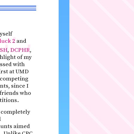
yself
luck 2
and
SH
,
DCPHR
,
hlight of my
ssed with
first at UMD
f competing
ts, since I
 friends who
titions.
e completely
d
hunts aimed
d. Unlike CPC,