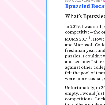
Sep 7, 2022 • 2301 words •
p
Bpuzzled Recap
What’s Bpuzzle
In 2019, I was still
competitive—the on
1
MUMS 2019
. Howev
and Microsoft Colle
freshman year; and
puzzles. I couldn’t 
and see how I stac
against other colle
felt the pool of te
were more casual, s
Unfortunately, in 2
empty. I would just
competitions. Luck
for college student