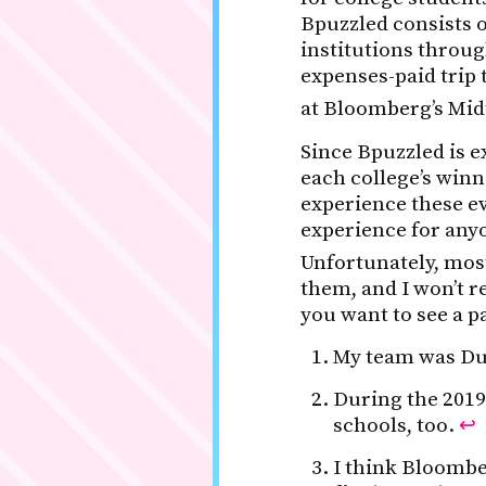
Bpuzzled consists of
institutions throug
expenses-paid trip 
at Bloomberg’s Mi
Since Bpuzzled is ex
each college’s win
experience these ev
experience for anyo
Unfortunately, mos
them, and I won’t r
you want to see a p
My team was Duc
During the 2019
schools, too.
↩
I think Bloombe