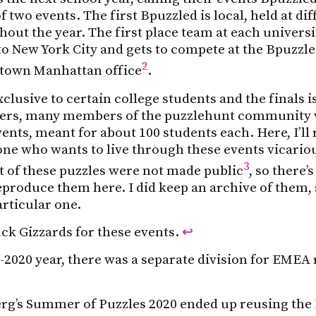
 two events. The first Bpuzzled is local, held at dif
hout the year. The first place team at each univers
to New York City and gets to compete at the Bpuzzle
2
dtown Manhattan office
.
clusive to certain college students and the finals is
ners, many members of the puzzlehunt community 
ents, meant for about 100 students each. Here, I’ll
ne who wants to live through these events vicariou
3
t of these puzzles were not made public
, so there’s
eproduce them here. I did keep an archive of them, 
articular one.
k Gizzards for these events.
↩
-2020 year, there was a separate division for EMEA
rg’s Summer of Puzzles 2020 ended up reusing the