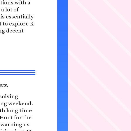
tions with a
a lot of
is essentially
 to explore K-
ng decent
ers.
solving
long weekend.
ith long-time
 Hunt for the
, warning us