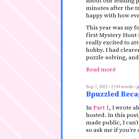
about our leading p
minutes after the t
happy with how eve
This year was my f
first Mystery Hunt i
really excited to a
hobby. I had clear
puzzle-solving, and
Read more
Sep 7, 2022 • 2744 words •
p
Bpuzzled Recap
In
Part 1
, I wrote a
hosted. In this pos
made public, I can’
so ask me if you’re