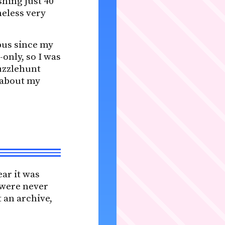
shing just 40
heless very
pus since my
-only, so I was
puzzlehunt
 about my
ear it was
s were never
 an archive,