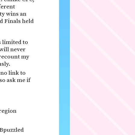
ferent
ity wins an
d Finals held
 limited to
will never
 recount my
sly.
 no link to
so ask me if
 region
 Bpuzzled