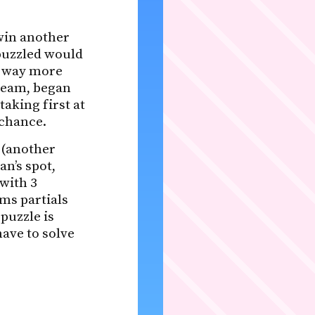
win another
Bpuzzled would
lt way more
 team, began
taking first at
 chance.
 (another
n’s spot,
 with 3
ms partials
puzzle is
ave to solve