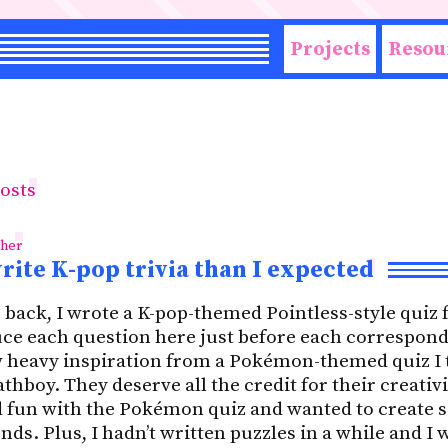
Projects
Resou
posts
ther
write K-pop trivia than I expected
back, I wrote a K-pop-themed Pointless-style quiz 
duce each question here just before each correspond
 heavy inspiration from a Pokémon-themed quiz I t
hboy. They deserve all the credit for their creativi
ad fun with the Pokémon quiz and wanted to create
ds. Plus, I hadn’t written puzzles in a while and I 