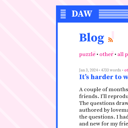
DAW
S
Blog
puzzle
•
other
•
all 
Jan 3, 2024 • 4733 words •
o
It’s harder to 
A couple of months 
friends. I’ll repro
The questions draw
authored by lovemat
the questions. I h
and new for my frien