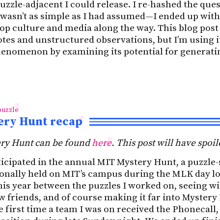
zzle-adjacent I could release. I re-hashed the ques
 wasn’t as simple as I had assumed—I ended up with 
op culture and media along the way. This blog post 
tes and unstructured observations, but I’m using it
phenomenon by examining its potential for generati
puzzle
ery Hunt recap
ry Hunt can be found
here
. This post will have spoil
icipated in the annual MIT Mystery Hunt, a puzzle-
ionally held on MIT’s campus during the MLK day 
this year between the puzzles I worked on, seeing w
 friends, and of course making it far into Mystery
the first time a team I was on received the Phonecall