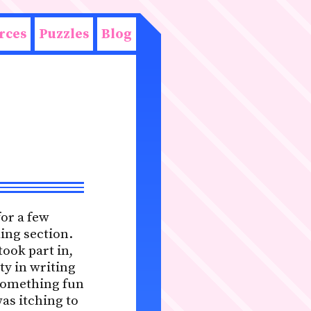
rces
Puzzles
Blog
for a few
ing section.
ook part in,
ty in writing
 something fun
was itching to