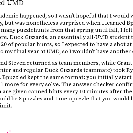
led UMD
demic happened, so I wasn’t hopeful that I would 
ty, but was nonetheless surprised when I learned 
 many puzzlehunts from that spring until fall, I fe
re. Duck Gizzards, an essentially all-UMD student
 20 of popular hunts, so I expected to have a shot at 
so my final year at UMD, so I wouldn’t have another
h and Steven returned as team members, while Grant
ter and regular Duck Gizzards teammate) took Rya
 Bpuzzled kept the same format: you initially start
 1 more for every solve. The answer checker confir
 are given canned hints every 10 minutes after the 
uld be 8 puzzles and 1 metapuzzle that you would h
imit.