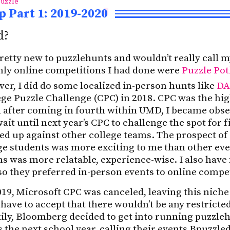
uzzle
 Part 1: 2019-2020
d?
 pretty new to puzzlehunts and wouldn’t really call m
ly online competitions I had done were
Puzzle Pot
er, I did do some localized in-person hunts like
DA
ge Puzzle Challenge (CPC) in 2018. CPC was the hig
 after coming in fourth within UMD, I became obse
wait until next year’s CPC to challenge the spot for 
ked up against other college teams. The prospect o
ge students was more exciting to me than other even
ams was more relatable, experience-wise. I also have
o they preferred in-person events to online compe
019, Microsoft CPC was canceled, leaving this nich
 have to accept that there wouldn’t be any restricte
ily, Bloomberg decided to get into running puzzle
s the next school year, calling their events Bpuzzle