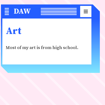
DAW
S
Art
Most of my art is from high school.